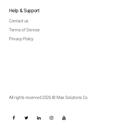
Help & Support
Contact us
Terms of Service
Privacy Policy
All rights reserved 2026 ©️ Max Solutions Co