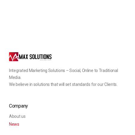
Integrated Marketing Solutions – Social, Online to Traditional
Media.
We believe in solutions that will set standards for our Clients.
Company
About us
News