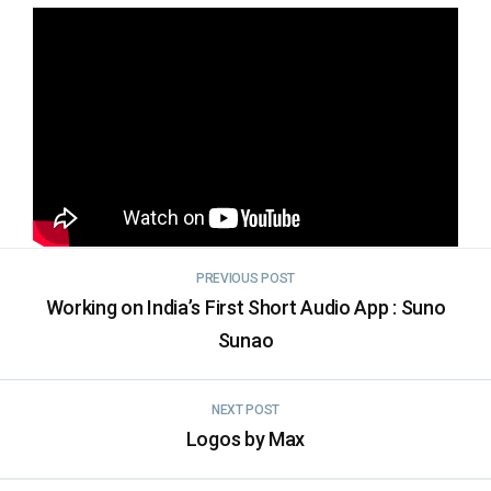
PREVIOUS POST
Working on India’s First Short Audio App : Suno
Sunao
NEXT POST
Logos by Max