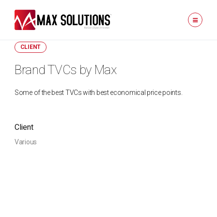
CLIENT
Brand TVCs by Max
Some of the best TVCs with best economical price points.
Client
Various