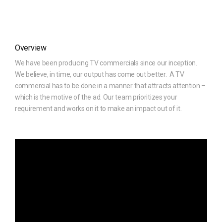
Overview
We have been producing TV commercials since our inception.
We believe, in time, our output has come out better. A TV
commercial has to be done in a manner that attracts attention –
which is the motive of the ad. Our team prioritizes your
requirement and works on it to make an impact out of it.