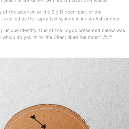
which is consistent with Indian vives and values.
is of the asterism of the Big Dipper (part of the
 is called as the saptarishi system in Indian Astronomy.
ery unique identity. One of the Logos presented below was
 – which do you think the Client liked the most? 😉🙂