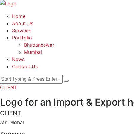
Home
About Us
Services
Portfolio
Bhubaneswar
Mumbai
News
Contact Us
CLIENT
Logo for an Import & Export 
CLIENT
Atri Global