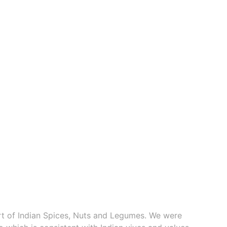
ort of Indian Spices, Nuts and Legumes. We were