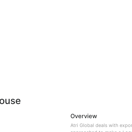
house
Overview
Atri Global deals with exp