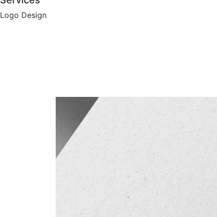
Services
Logo Design