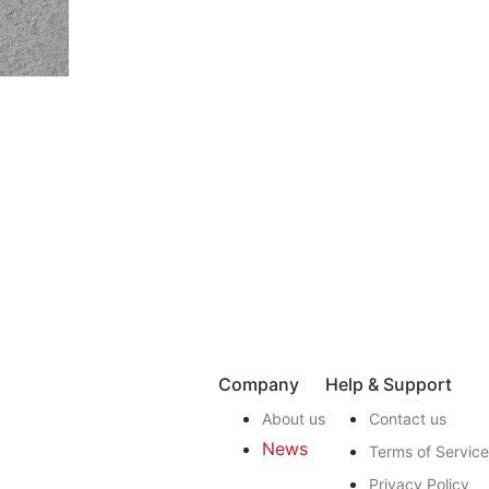
Company
Help & Support
About us
Contact us
News
Terms of Service
Privacy Policy