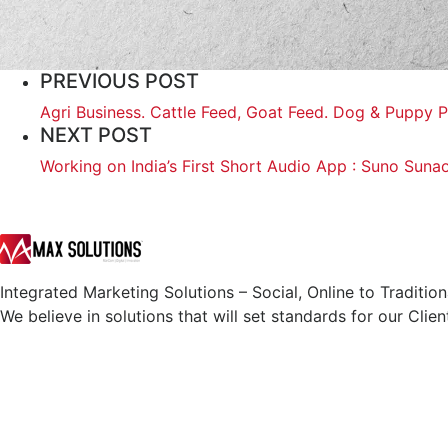
PREVIOUS POST
Agri Business. Cattle Feed, Goat Feed. Dog & Puppy P
NEXT POST
Working on India’s First Short Audio App : Suno Suna
Integrated Marketing Solutions – Social, Online to Tradition
We believe in solutions that will set standards for our Clien