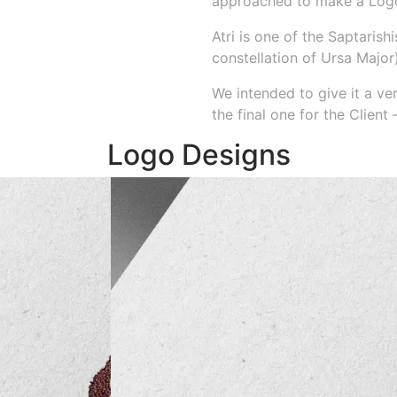
approached to make a Logo 
Atri is one of the Saptarish
constellation of Ursa Major)
We intended to give it a v
the final one for the Client
Logo Designs