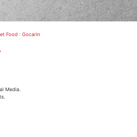
et Food : Gocarin
o
al Media.
ts.