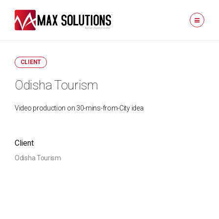
CLIENT
Odisha Tourism
Video production on 30-mins-from-City idea
Client
Odisha Tourism