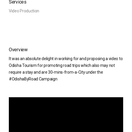
Services
Video Production
Overview
It was an absolute delight in working for and proposing a video to
Odisha Tourism for promoting road trips which also may not
require a stay and are 30-mins-from-a-City under the
#OdishaByRoad Campaign