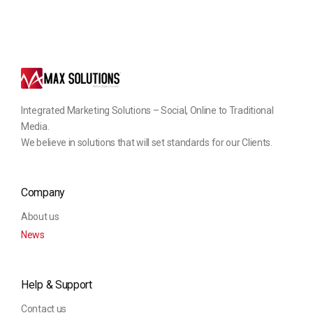
Integrated Marketing Solutions – Social, Online to Traditional
Media.
We believe in solutions that will set standards for our Clients.
Company
About us
News
Help & Support
Contact us