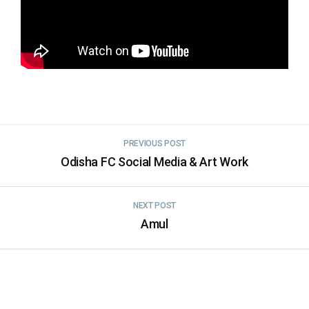
PREVIOUS POST
Odisha FC Social Media & Art Work
NEXT POST
Amul