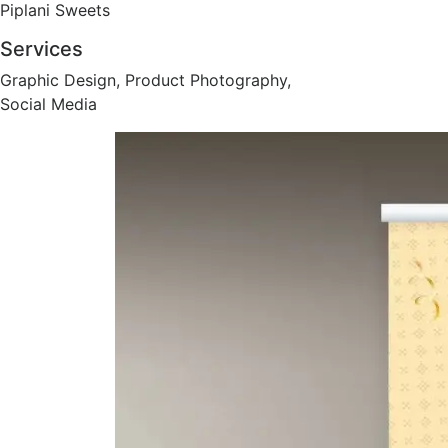
Piplani Sweets
Services
Graphic Design, Product Photography,
Social Media