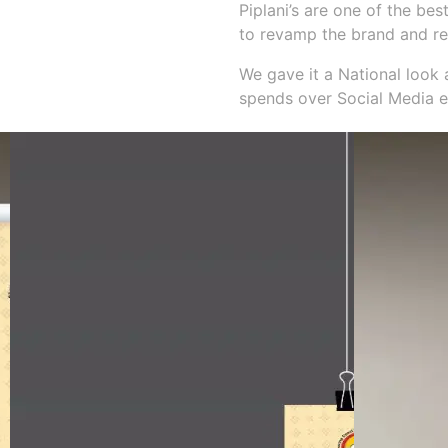
Piplani’s are one of the be
to revamp the brand and re
We gave it a National look 
spends over Social Media e