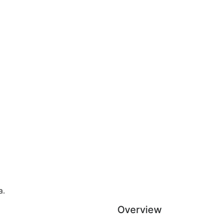
a.
Overview