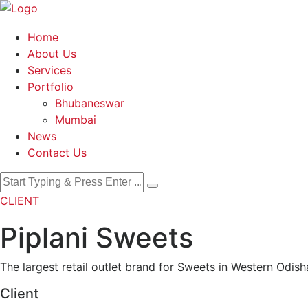
Home
About Us
Services
Portfolio
Bhubaneswar
Mumbai
News
Contact Us
CLIENT
Piplani Sweets
The largest retail outlet brand for Sweets in Western Odish
Client