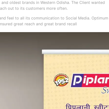
st and oldest brands in Western Odisha. The Client wanted
ach out to its customers more often.
and feel to all its communication to Social Media. Optimum
nsured great reach and great brand recall