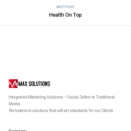
NEXT POST
Health On Top
Integrated Marketing Solutions – Social, Online to Traditional
Media.
We believe in solutions that will set standards for our Clients.