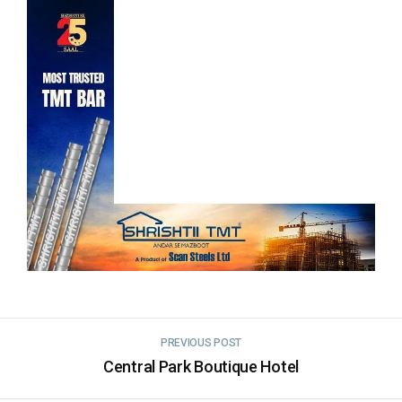
PREVIOUS POST
Central Park Boutique Hotel