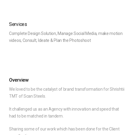
Services
Complete Design Solution, Manage Social Media, make motion
videos, Consult, Ideate & Plan the Photoshoot
Overview
We loved to be the catalyst of brand transformation for Shrishtii
TMT of Scan Steels.
It challenged us as an Agency with innovation and speed that
had to be matched in tandem.
Sharing some of our work which has been done for the Client