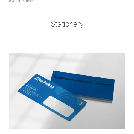
over the time.
Stationery