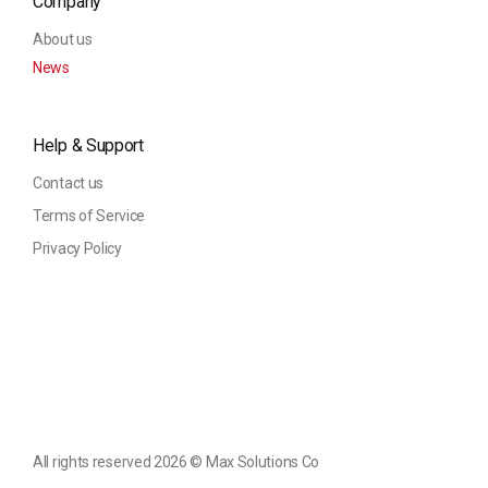
Company
About us
News
Help & Support
Contact us
Terms of Service
Privacy Policy
All rights reserved 2026 ©️ Max Solutions Co