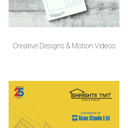
Creative Designs & Motion Videos