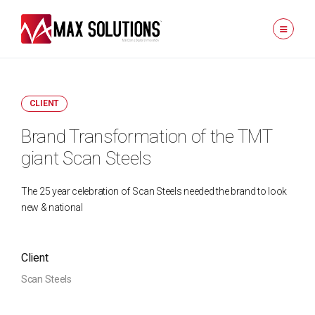
CLIENT
Brand Transformation of the TMT
giant Scan Steels
The 25 year celebration of Scan Steels needed the brand to look
new & national
Client
Scan Steels