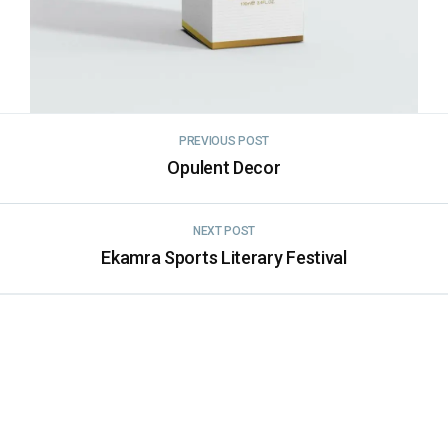
PREVIOUS POST
Opulent Decor
NEXT POST
Ekamra Sports Literary Festival