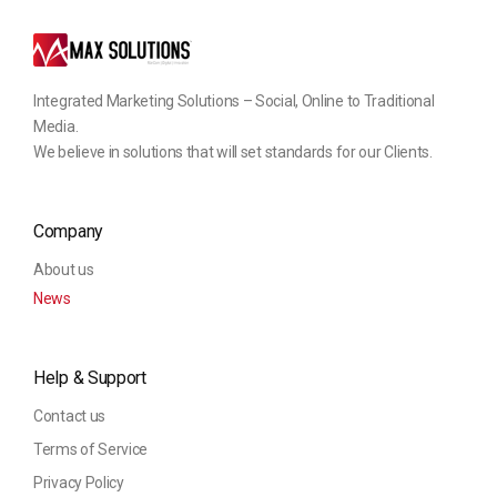
Integrated Marketing Solutions – Social, Online to Traditional
Media.
We believe in solutions that will set standards for our Clients.
Company
About us
News
Help & Support
Contact us
Terms of Service
Privacy Policy