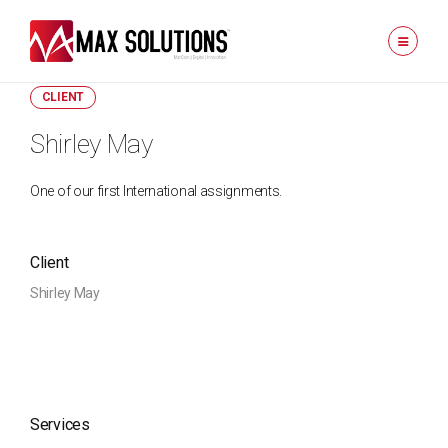
CLIENT
Shirley May
One of our first International assignments.
Client
Shirley May
Services