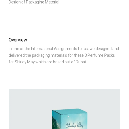
Design of Packaging Material
Overview
In one of the International Assignments for us, we designed and
delivered the packaging materials for these 3 Perfume Packs
for Shirley May which are based out of Dubai.