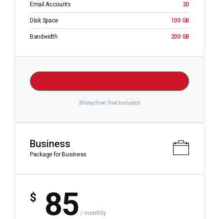
Email Accounts
20
Disk Space
100 GB
Bandwidth
200 GB
GET STARTED
30-day Free Trial Included
Business
Package for Business
85
$
/ monthly