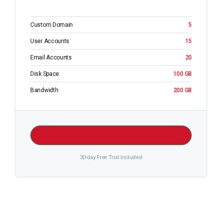
Custom Domain
5
User Accounts
15
Email Accounts
20
Disk Space
100 GB
Bandwidth
200 GB
GET STARTED
30-day Free Trial Included