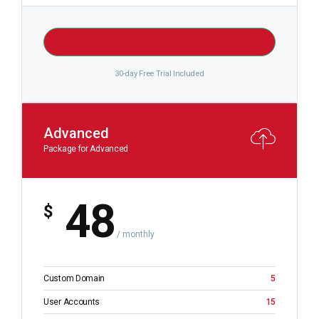
GET STARTED
30-day Free Trial Included
Advanced
Package for Advanced
48
$
/ monthly
Custom Domain
5
User Accounts
15