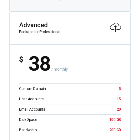
Advanced
Package for Professional
38
$
/ monthly
Custom Domain
5
User Accounts
15
Email Accounts
20
Disk Space
100 GB
Bandwidth
200 GB