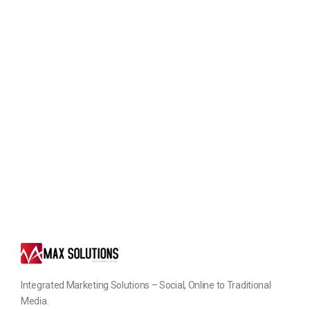
Integrated Marketing Solutions – Social, Online to Traditional
Media.