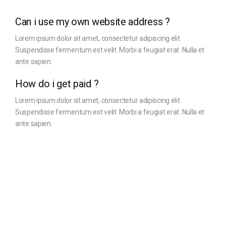
Can i use my own website address ?
Lorem ipsum dolor sit amet, consectetur adipiscing elit.
Suspendisse fermentum est velit. Morbi a feugiat erat. Nulla et
ante sapien.
How do i get paid ?
Lorem ipsum dolor sit amet, consectetur adipiscing elit.
Suspendisse fermentum est velit. Morbi a feugiat erat. Nulla et
ante sapien.