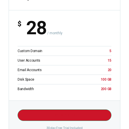
28
$
/ monthly
Custom Domain
5
User Accounts
15
Email Accounts
20
Disk Space
100 GB
Bandwidth
200 GB
GET STARTED
30-day Free Trial Included