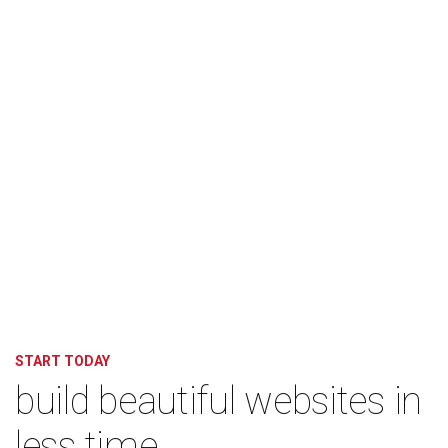
START TODAY
build beautiful websites in
less time.