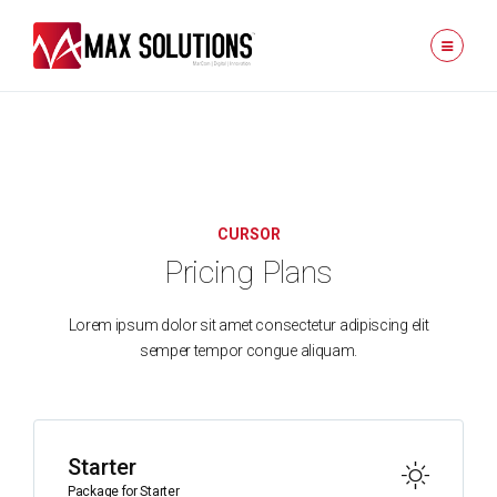
CURSOR
Pricing Plans
Lorem ipsum dolor sit amet consectetur adipiscing elit
semper tempor congue aliquam.
Starter
Package for Starter