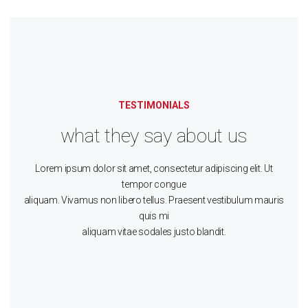
TESTIMONIALS
what they say about us
Lorem ipsum dolor sit amet, consectetur adipiscing elit. Ut
tempor congue
aliquam. Vivamus non libero tellus. Praesent vestibulum mauris
quis mi
aliquam vitae sodales justo blandit.