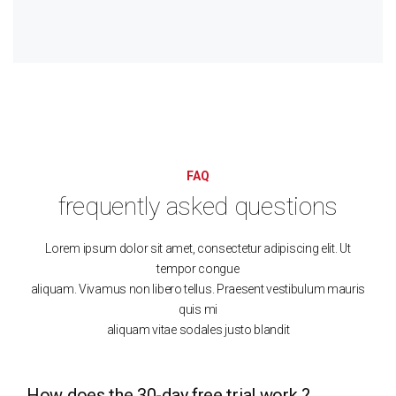
FAQ
frequently asked questions
Lorem ipsum dolor sit amet, consectetur adipiscing elit. Ut
tempor congue
aliquam. Vivamus non libero tellus. Praesent vestibulum mauris
quis mi
aliquam vitae sodales justo blandit
How does the 30-day free trial work ?