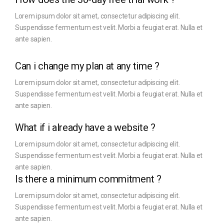
Lorem ipsum dolor sit amet, consectetur adipiscing elit.
Suspendisse fermentum est velit. Morbi a feugiat erat. Nulla et
ante sapien.
Can i change my plan at any time ?
Lorem ipsum dolor sit amet, consectetur adipiscing elit.
Suspendisse fermentum est velit. Morbi a feugiat erat. Nulla et
ante sapien.
What if i already have a website ?
Lorem ipsum dolor sit amet, consectetur adipiscing elit.
Suspendisse fermentum est velit. Morbi a feugiat erat. Nulla et
ante sapien.
Is there a minimum commitment ?
Lorem ipsum dolor sit amet, consectetur adipiscing elit.
Suspendisse fermentum est velit. Morbi a feugiat erat. Nulla et
ante sapien.