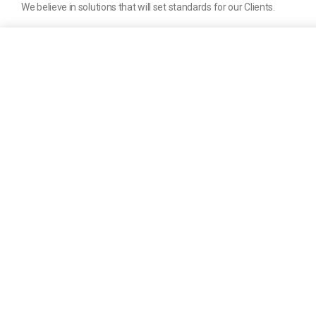
We believe in solutions that will set standards for our Clients.
Company
About us
News
Help & Support
Contact us
Terms of Service
Privacy Policy