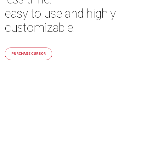
easy to use and highly
customizable.
PURCHASE CURSOR