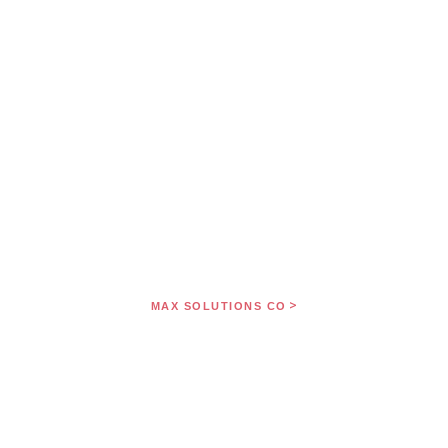
>
MAX SOLUTIONS CO