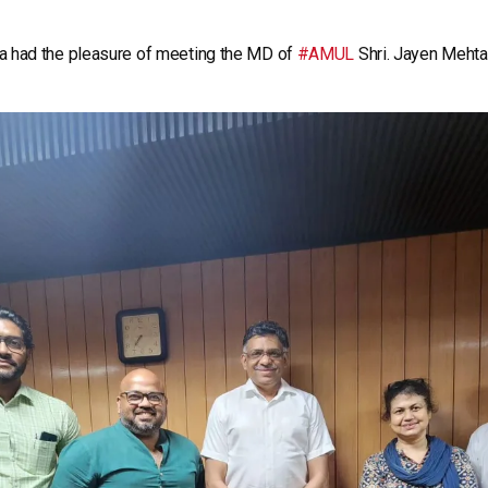
a had the pleasure of meeting the MD of
#AMUL
Shri. Jayen Mehta