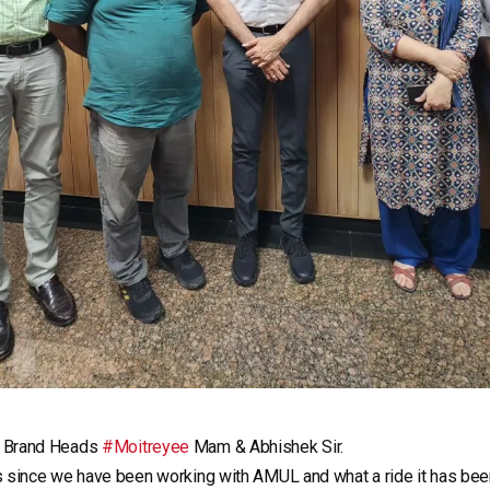
t Brand Heads
#Moitreyee
Mam & Abhishek Sir.
s since we have been working with AMUL and what a ride it has bee