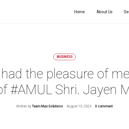
Home
About Us
Se
BUSINESS
had the pleasure of me
f #AMUL Shri. Jayen 
Written by
Team Max Solutions
August 10, 2023
0 comment