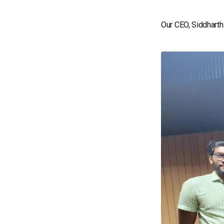
Our CEO, Siddharth