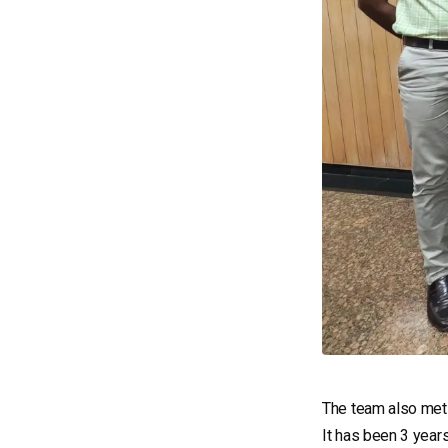
The team also me
It has been 3 year