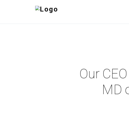
Our CEO 
MD o