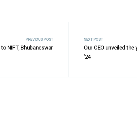
PREVIOUS POST
NEXT POST
 to NIFT, Bhubaneswar
Our CEO unveiled the 
’24