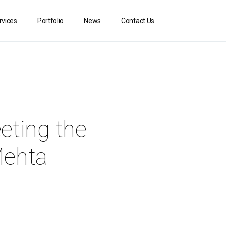
rvices
Portfolio
News
Contact Us
eting the
Mehta