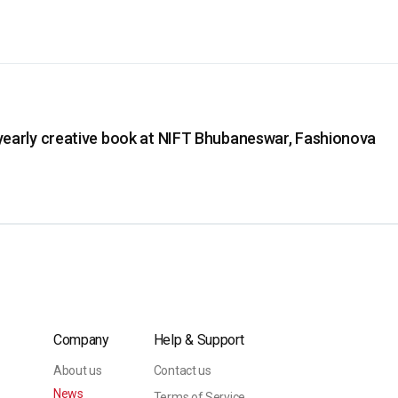
yearly creative book at NIFT Bhubaneswar, Fashionova
Company
Help & Support
About us
Contact us
News
Terms of Service