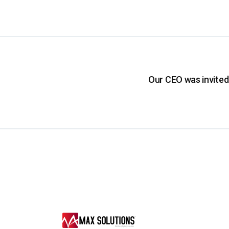
Our CEO was invited