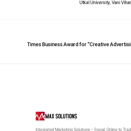
Utkal University, Vani Vih
Times Business Award for “Creative Advertisi
Integrated Marketing Solutions – Social, Online to Trad