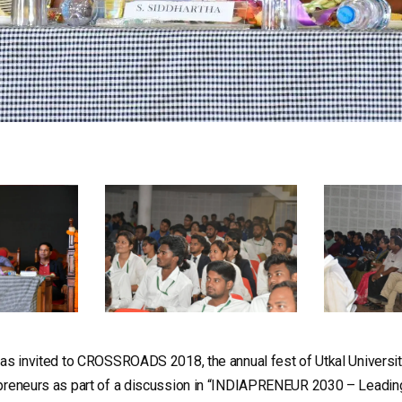
was invited to CROSSROADS 2018, the annual fest of Utkal Universi
preneurs as part of a discussion in “INDIAPRENEUR 2030 – Leading