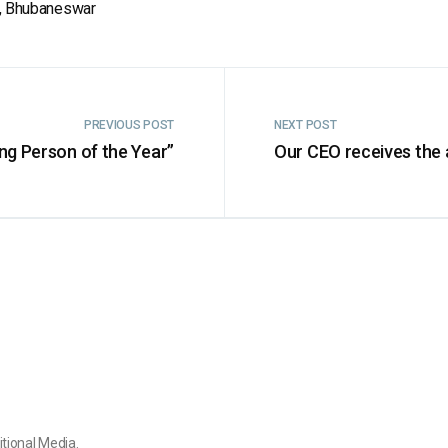
ar, Bhubaneswar
PREVIOUS POST
NEXT POST
ng Person of the Year”
Our CEO receives the
itional Media.