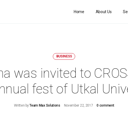
Home
About Us
Se
BUSINESS
ha was invited to CR
nnual fest of Utkal Univ
Written by
Team Max Solutions
November 22, 2017
0 comment