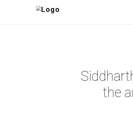
Siddhart
the a