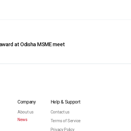
 award at Odisha MSME meet
Company
Help & Support
About us
Contact us
News
Terms of Service
Privacy Policy