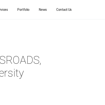
rvices
Portfolio
News
Contact Us
OSSROADS,
ersity