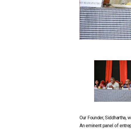
Our Founder, Siddhartha, 
An eminent panel of entre