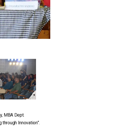
ty, MBA Dept.
 through Innovation”.