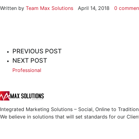
Written by
Team Max Solutions
April 14, 2018
0 commen
PREVIOUS POST
NEXT POST
Professional
Integrated Marketing Solutions – Social, Online to Tradition
We believe in solutions that will set standards for our Clien