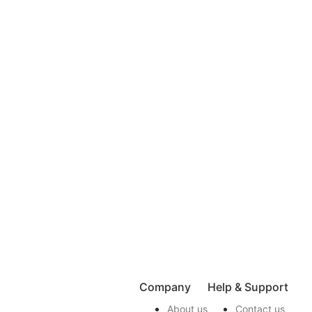
Company
Help & Support
About us
Contact us