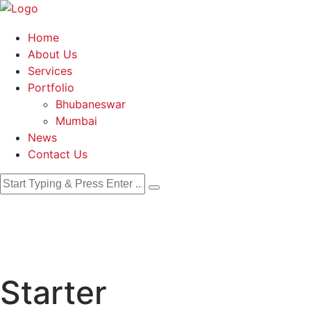
Home
About Us
Services
Portfolio
Bhubaneswar
Mumbai
News
Contact Us
Starter