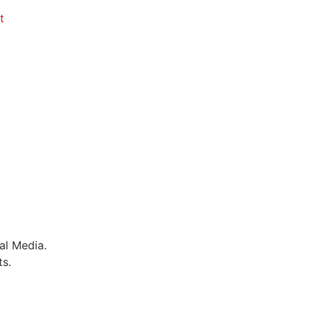
t
al Media.
ts.