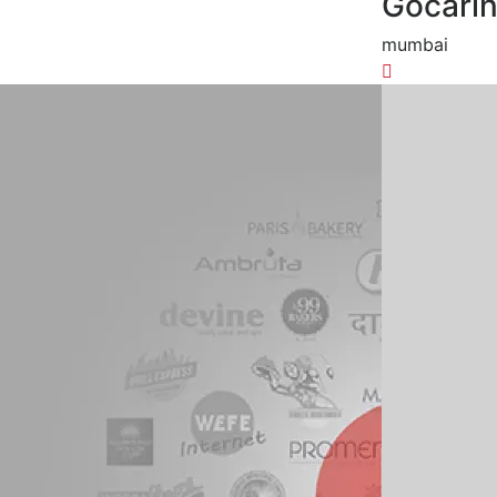
Gocari
mumbai