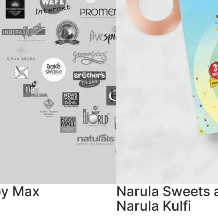
by Max
Narula Sweets 
Narula Kulfi