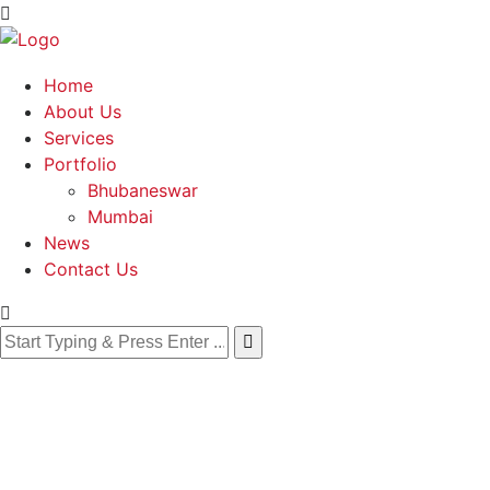
Home
About Us
Services
Portfolio
Bhubaneswar
Mumbai
News
Contact Us