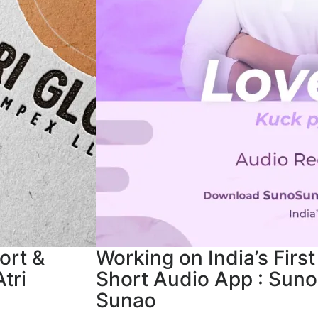
ort &
Working on India’s First
tri
Short Audio App : Suno
Sunao