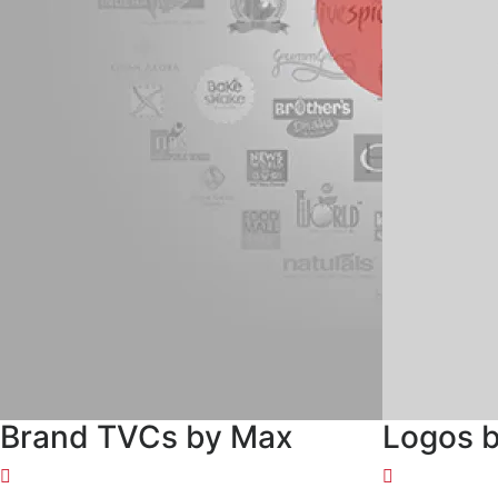
Brand TVCs by Max
Logos 