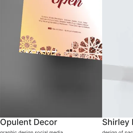
Opulent Decor
Shirley
graphic design social media
design of pac