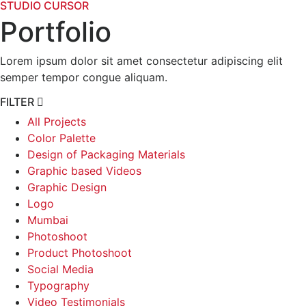
STUDIO CURSOR
Portfolio
Lorem ipsum dolor sit amet consectetur adipiscing elit
semper tempor congue aliquam.
FILTER
All Projects
Color Palette
Design of Packaging Materials
Graphic based Videos
Graphic Design
Logo
Mumbai
Photoshoot
Product Photoshoot
Social Media
Typography
Video Testimonials