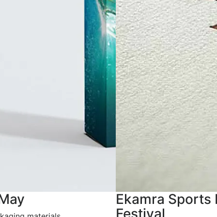
 May
Ekamra Sports 
Festival
kaging materials