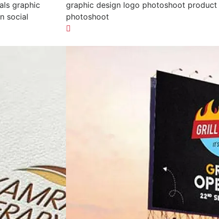
als graphic
graphic design logo photoshoot product
n social
photoshoot