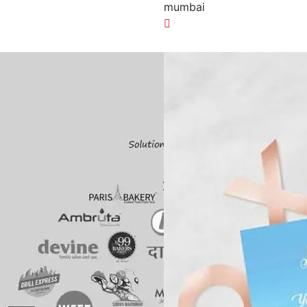
n
mumbai