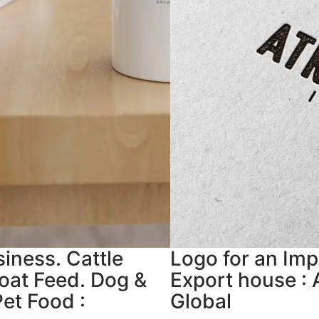
siness. Cattle
Logo for an Imp
oat Feed. Dog &
Export house : A
et Food :
Global