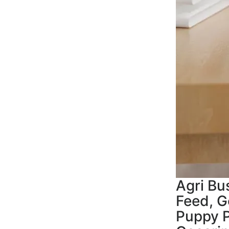
Agri Bu
Feed, G
Puppy P