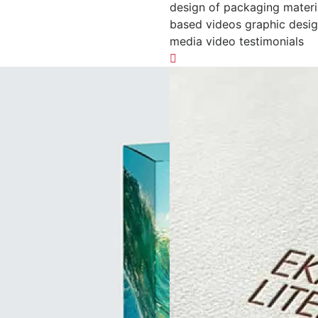
design of packaging materi
based videos graphic desig
media video testimonials