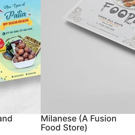
and
Milanese (A Fusion
Food Store)