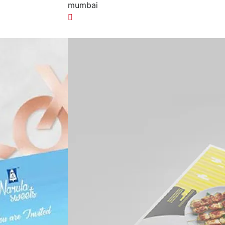
mumbai