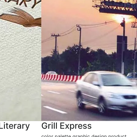
Literary
Grill Express
color palette graphic design product