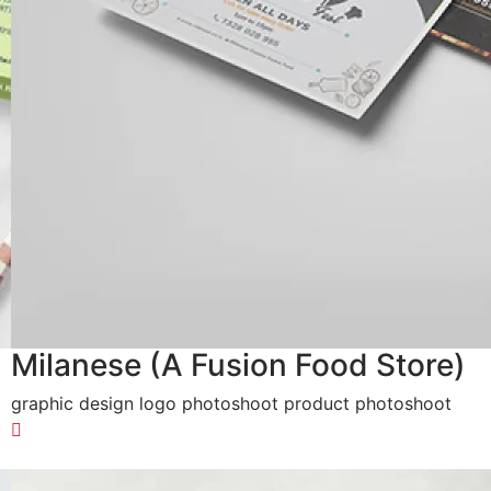
Milanese (A Fusion Food Store)
graphic design logo photoshoot product photoshoot