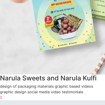
Narula Sweets and Narula Kulfi
design of packaging materials graphic based videos
graphic design social media video testimonials