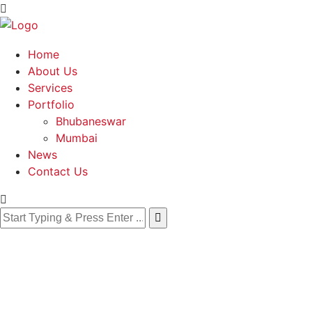
Home
About Us
Services
Portfolio
Bhubaneswar
Mumbai
News
Contact Us