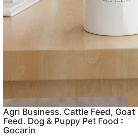
Agri Business. Cattle Feed, Goat
Feed. Dog & Puppy Pet Food :
Gocarin