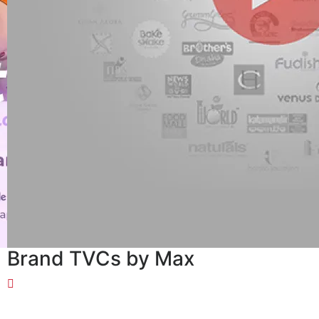
Brand TVCs by Max