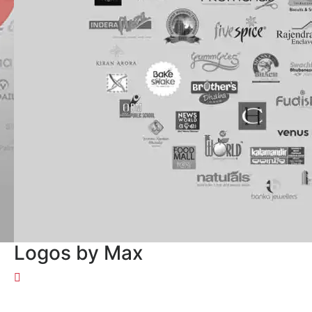
Logos by Max