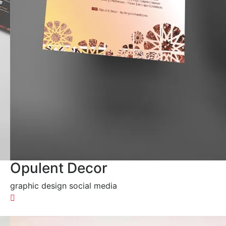
Opulent Decor
graphic design social media