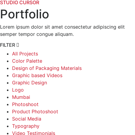
STUDIO CURSOR
Portfolio
Lorem ipsum dolor sit amet consectetur adipiscing elit
semper tempor congue aliquam.
FILTER
All Projects
Color Palette
Design of Packaging Materials
Graphic based Videos
Graphic Design
Logo
Mumbai
Photoshoot
Product Photoshoot
Social Media
Typography
Video Testimonials