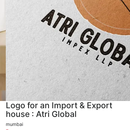
Logo for an Import & Export
house : Atri Global
mumbai