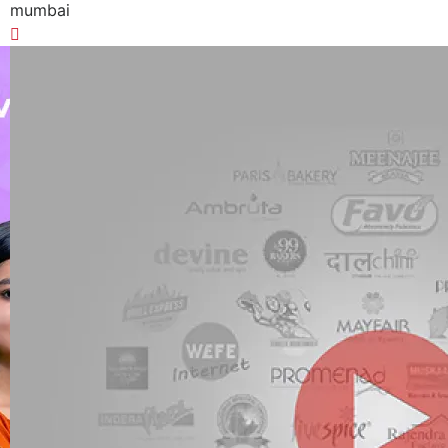
mumbai