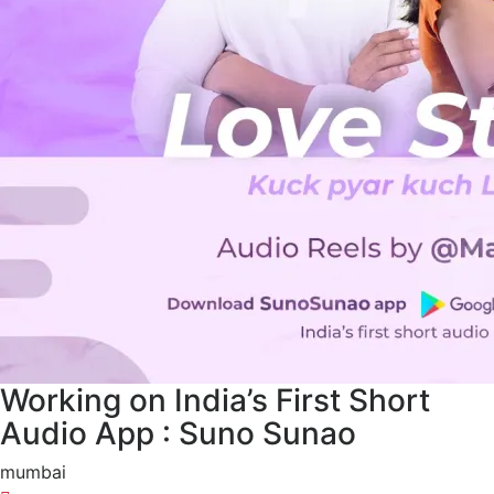
Working on India’s First Short
Audio App : Suno Sunao
mumbai